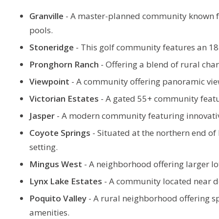
Granville
-
A master-planned community known for 
pools.
Stoneridge
-
This golf community features an 18-
Pronghorn Ranch
-
Offering a blend of rural ch
Viewpoint
-
A community offering panoramic view
Victorian Estates
- A gated 55+ community featur
Jasper
-
A modern community featuring innovative
Coyote Springs
-
Situated at the northern end of 
setting.
Mingus West
-
A neighborhood offering larger lo
Lynx Lake Estates
-
A community located near do
Poquito Valley
-
A rural neighborhood offering spa
amenities.