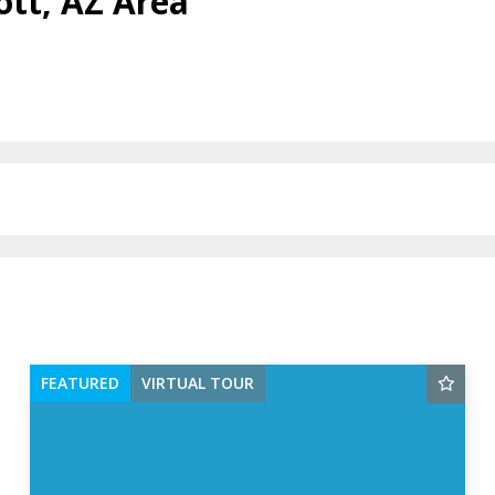
ott, AZ Area
FEATURED
VIRTUAL TOUR