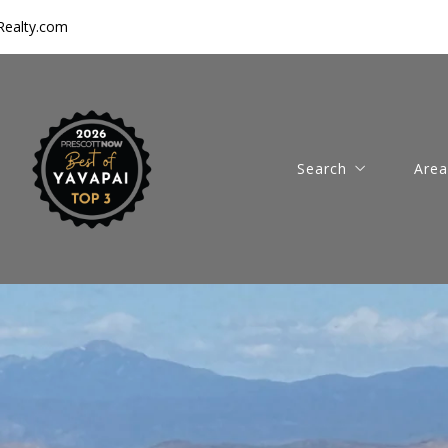
ealty.com
Search
Area
Featured Properties
Pres
Prescott Area Listing
Pres
New Homes for Sale
Chin
Luxury Homes for Sa
Dew
Horse Properties for
Com
Vacant Land for Sale
Thin