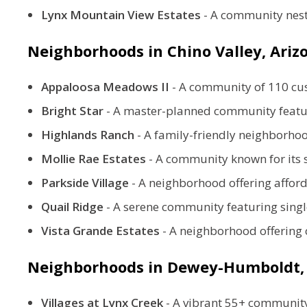
Lynx Mountain View Estates
- A community nest
Neighborhoods in Chino Valley, Ari
Appaloosa Meadows II
-
A community of 110 cust
Bright Star
-
A master-planned community featuri
Highlands Ranch
-
A family-friendly neighborhoo
Mollie Rae Estates
-
A community known for its s
Parkside Village
-
A neighborhood offering affor
Quail Ridge
-
A serene community featuring singl
Vista Grande Estates
-
A neighborhood offering 
Neighborhoods in
Dewey-Humboldt,
Villages at Lynx Creek
-
A vibrant 55+ community 