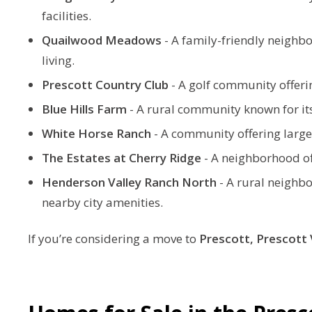
facilities.
Quailwood Meadows
-
A family-friendly neighb
living.
Prescott Country Club
-
A golf community offerin
Blue Hills Farm
-
A rural community known for its
White Horse Ranch
-
A community offering larger 
The Estates at Cherry Ridge
-
A neighborhood of
Henderson Valley Ranch North
-
A rural neighbo
nearby city amenities.
If you’re considering a move to
Prescott,
Prescott 