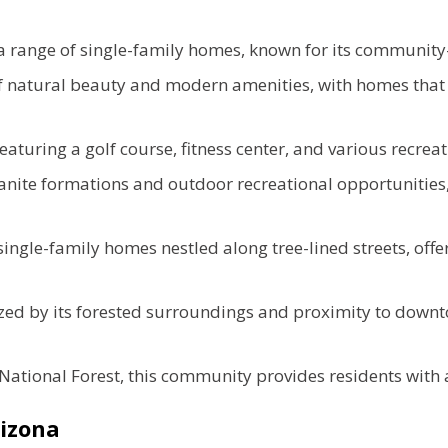
 range of single-family homes, known for its communit
f natural beauty and modern amenities, with homes that 
ring a golf course, fitness center, and various recreationa
ranite formations and outdoor recreational opportuniti
ngle-family homes nestled along tree-lined streets, offe
ed by its forested surroundings and proximity to downtow
National Forest, this community provides residents with a
Arizona