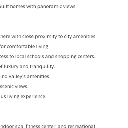
uilt homes with panoramic views.
ere with close proximity to city amenities.
or comfortable living.
ess to local schools and shopping centers.
 luxury and tranquility.
no Valley's amenities.
scenic views.
s living experience.
door spa, fitness center, and recreational