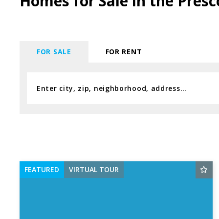
Homes for Sale in the Presc
FOR SALE
FOR RENT
Enter city, zip, neighborhood, address…
Type in anything you’re looking for
FEATURED
VIRTUAL TOUR