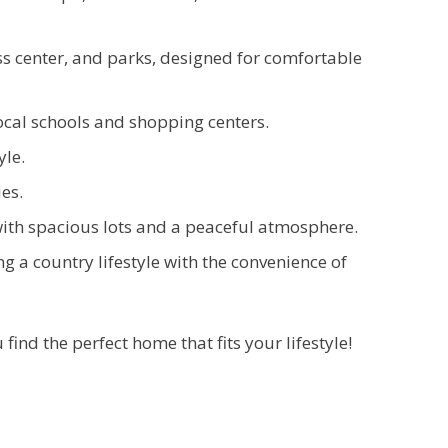
s center, and parks, designed for comfortable
ocal schools and shopping centers.
yle.
es.
ith spacious lots and a peaceful atmosphere.
g a country lifestyle with the convenience of
u find the
perfect home that fits your lifestyle!