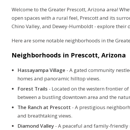
Welcome to the Greater Prescott, Arizona area! Wheth
open spaces with a rural feel, Prescott and its sur
Chino Valley, and Dewey-Humboldt - explore their di
Here are some notable neighborhoods in
the Greate
Neighborhoods in
Prescott, Arizona
Hassayampa Village
-
A gated community nestled 
homes and panoramic hilltop views.
Forest Trails
-
Located on the western frontier o
between a bustling downtown area and the natural
The Ranch at Prescott
-
A prestigious neighbor
and breathtaking views.
Diamond Valley
-
A peaceful and family-friendly