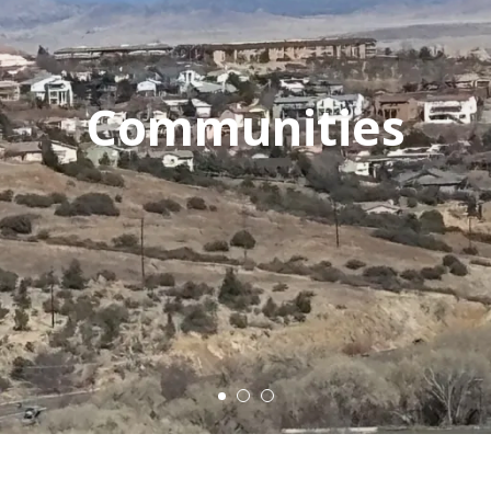
Communities