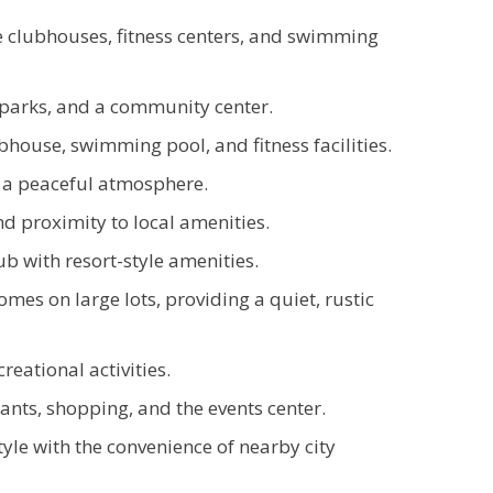
e clubhouses, fitness centers, and swimming
 parks, and a community center.
house, swimming pool, and fitness facilities.
 a peaceful atmosphere.
d proximity to local amenities.
 with resort-style amenities.
omes on large lots, providing a quiet, rustic
eational activities.
nts, shopping, and the events center.
tyle with the convenience of nearby city