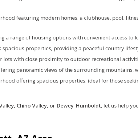
orhood featuring modern homes, a clubhouse, pool, fitnes
g a range of housing options with convenient access to l
 spacious properties, providing a peaceful country lifest
lots with close proximity to outdoor recreational activiti
fering panoramic views of the surrounding mountains, w
rhood offering spacious properties, ideal for those seekin
Valley, Chino Valley, or Dewey-Humboldt
, let us help yo