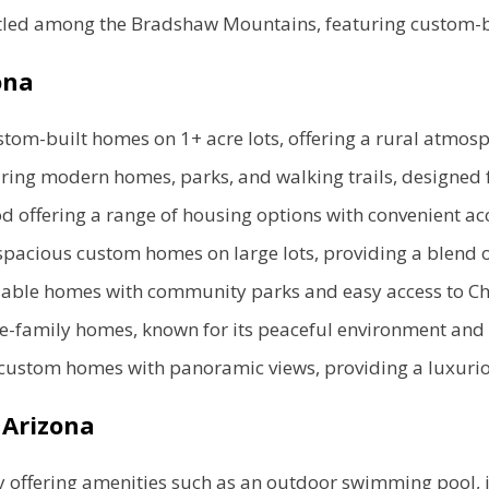
led among the Bradshaw Mountains, featuring custom-b
zona
om-built homes on 1+ acre lots, offering a rural atmosph
ng modern homes, parks, and walking trails, designed f
d offering a range of housing options with convenient acc
pacious custom homes on large lots, providing a blend of
dable homes with community parks and easy access to Chi
e-family homes, known for its peaceful environment and 
custom homes with panoramic views, providing a luxuriou
 Arizona
offering amenities such as an outdoor swimming pool, in