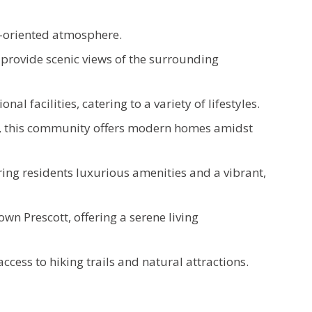
y-oriented atmosphere.
provide scenic views of the surrounding
l facilities, catering to a variety of lifestyles.
es, this community offers modern homes amidst
ring residents luxurious amenities and a vibrant,
n Prescott, offering a serene living
ccess to hiking trails and natural attractions.