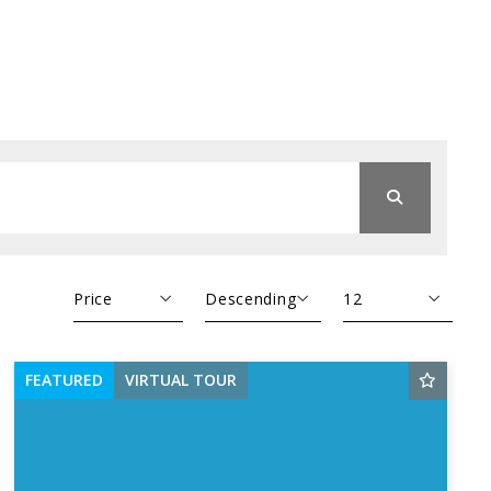
Price
Descending
12
Beds
Descending
12
FEATURED
VIRTUAL TOUR
Sqft
Ascending
24
Lot Size
48
Baths
Price