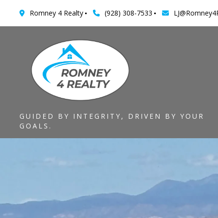
Romney 4 Realty
(928) 308-7533
LJ@Romney4R
GUIDED BY INTEGRITY, DRIVEN BY YOUR
GOALS.