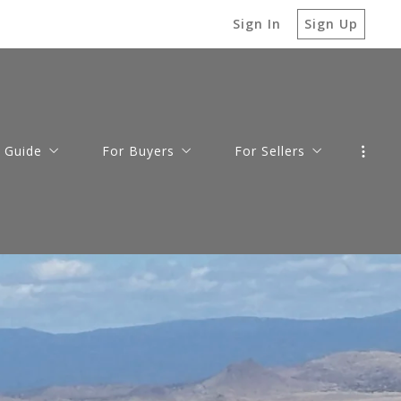
Sign In
Sign Up
 Guide
For Buyers
For Sellers
cott
Home Buying Process
Sell Your Home
s
cott Valley
Mortgage Calculator
Your Property Value
o Valley
Loan Pre-Approval
le
ey
Prescott Area Relocation Guide
 Sale
munities
gs to Do