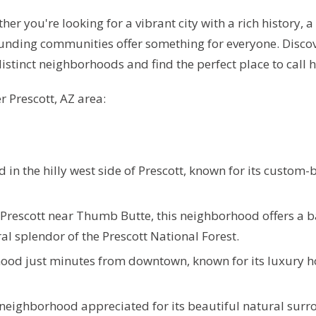
er you're looking for a vibrant city with a rich history,
rounding communities offer something for everyone.
Discov
stinct neighborhoods and find the perfect place to call 
r Prescott, AZ area:
in the hilly west side of Prescott, known for its custom-b
f Prescott near Thumb Butte, this neighborhood offers a 
 splendor of the Prescott National Forest.
hood just minutes from downtown, known for its luxury 
 neighborhood appreciated for its beautiful natural surr