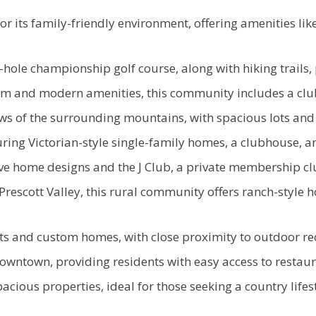
its family-friendly environment, offering amenities lik
hole championship golf course, along with hiking trails,
arm and modern amenities, this community includes a club
s of the surrounding mountains, with spacious lots and
ing Victorian-style single-family homes, a clubhouse, an
 home designs and the J Club, a private membership club
Prescott Valley, this rural community offers ranch-style h
ts and custom homes, with close proximity to outdoor recr
wntown, providing residents with easy access to restaura
cious properties, ideal for those seeking a country lifes