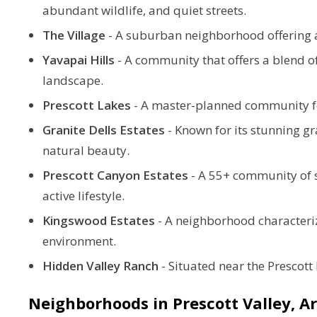
abundant wildlife, and quiet streets.
The Village
-
A suburban neighborhood offering a
Yavapai Hills
-
A community that offers a blend o
landscape.
Prescott Lakes
-
A master-planned community featu
Granite Dells Estates
-
Known for its stunning g
natural beauty.
Prescott Canyon Estates
- A 55+ community of si
active lifestyle.
Kingswood Estates
-
A neighborhood characteriz
environment.
Hidden Valley Ranch
-
Situated near the Prescott 
Neighborhoods in Prescott Valley, 