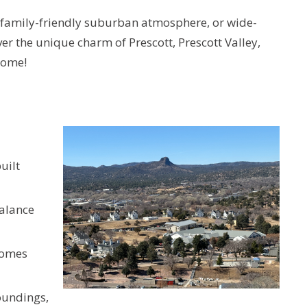
 a family-friendly suburban atmosphere, or wide-
er the unique charm of Prescott, Prescott Valley,
home!
uilt
balance
homes
oundings,