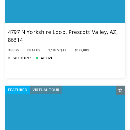
4797 N Yorkshire Loop, Prescott Valley, AZ,
86314
3 BEDS
2 BATHS
2,188 SQ FT
$599,000
MLS# 1081697
ACTIVE
FEATURED
VIRTUAL TOUR