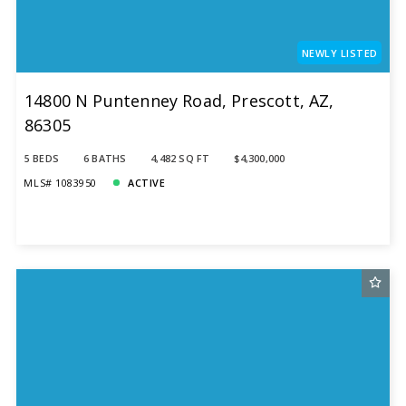
NEWLY LISTED
14800 N Puntenney Road, Prescott, AZ,
86305
5 BEDS
6 BATHS
4,482 SQ FT
$4,300,000
MLS# 1083950
ACTIVE