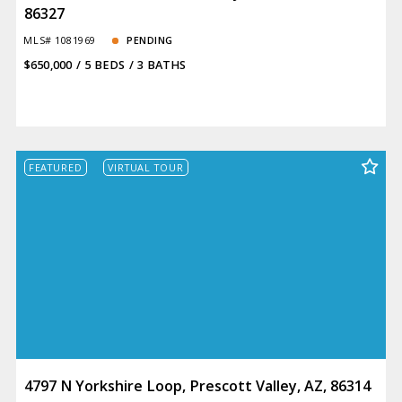
86327
MLS# 1081969
PENDING
$650,000
5 BEDS
3 BATHS
FEATURED
VIRTUAL TOUR
4797 N Yorkshire Loop, Prescott Valley, AZ, 86314