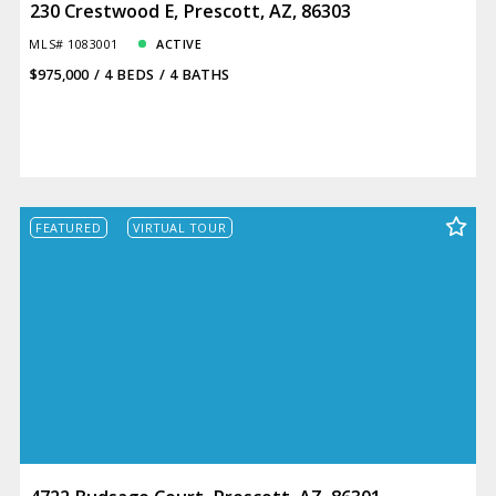
230 Crestwood E, Prescott, AZ, 86303
MLS# 1083001
ACTIVE
$975,000
4 BEDS
4 BATHS
FEATURED
VIRTUAL TOUR