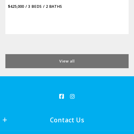
$425,000
3 BEDS
2 BATHS
View all
Contact Us
LJ Romney, Broker