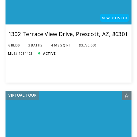
NEWLY LISTED
1302 Terrace View Drive, Prescott, AZ, 86301
6 BEDS
3 BATHS
4,618 SQ FT
$3,750,000
MLS# 1081423
ACTIVE
VIRTUAL TOUR