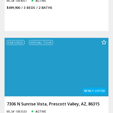
MLS# 1084007
ACTIVE
$499,900
3 BEDS
2 BATHS
FEATURED
VIRTUAL TOUR
NEWLY LISTED
7306 N Sunrise Vista, Prescott Valley, AZ, 86315
MLS# 1083533
ACTIVE