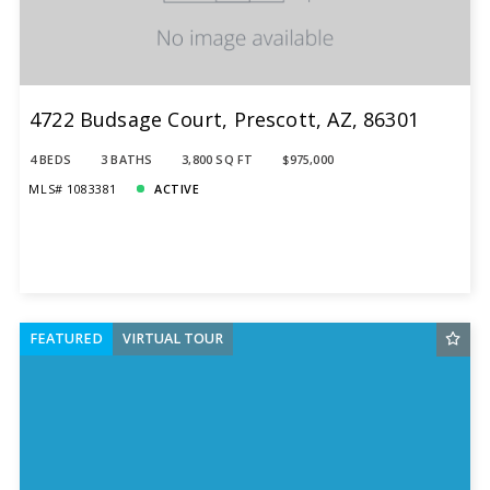
4722 Budsage Court, Prescott, AZ, 86301
4 BEDS
3 BATHS
3,800 SQ FT
$975,000
MLS# 1083381
ACTIVE
FEATURED
VIRTUAL TOUR