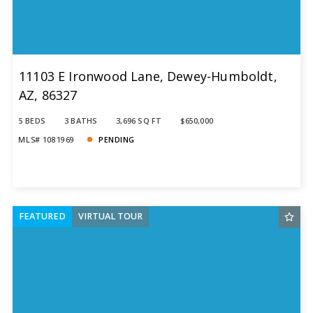
11103 E Ironwood Lane, Dewey-Humboldt,
AZ, 86327
5 BEDS
3 BATHS
3,696 SQ FT
$650,000
MLS# 1081969
PENDING
FEATURED
VIRTUAL TOUR