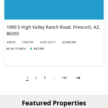
1090 S High Valley Ranch Road, Prescott, AZ,
86303
4 BEDS
5 BATHS
4,231 SQ FT
$3,690,000
MLS# 1079836
ACTIVE
1
2
3
…
143
Featured Properties