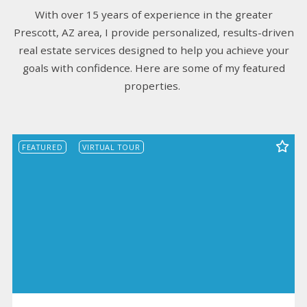
With over 15 years of experience in the greater
Prescott, AZ area, I provide personalized, results-driven
real estate services designed to help you achieve your
goals with confidence. Here are some of my featured
properties.
FEATURED
VIRTUAL TOUR