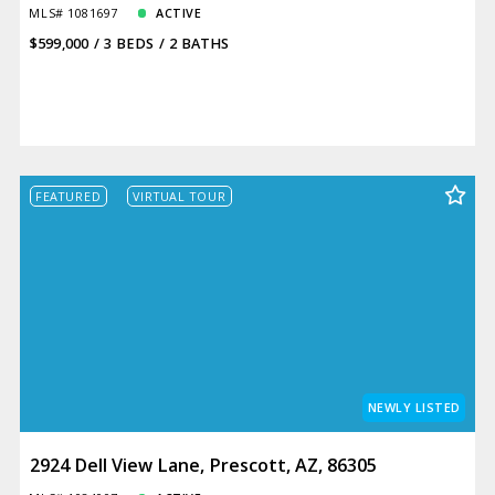
MLS# 1081697
ACTIVE
$599,000
3 BEDS
2 BATHS
FEATURED
VIRTUAL TOUR
NEWLY LISTED
2924 Dell View Lane, Prescott, AZ, 86305