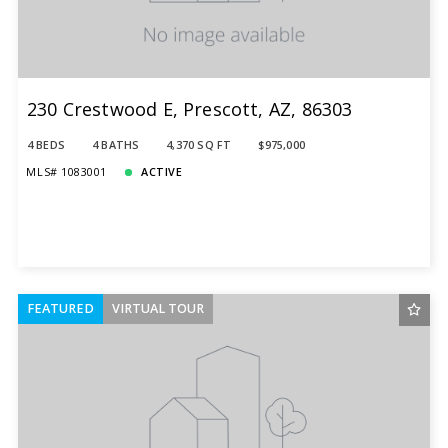
Total Images
Days on the Market
230 Crestwood E, Prescott, AZ, 86303
4 BEDS
4 BATHS
4,370 SQ FT
$975,000
MLS# 1083001
ACTIVE
FEATURED
VIRTUAL TOUR