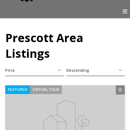
Prescott Area
Listings
Price
Descending
Beds
Descending
FEATURED
VIRTUAL TOUR
Sqft
Ascending
Lot Size
Baths
Price
Year Built
Created At