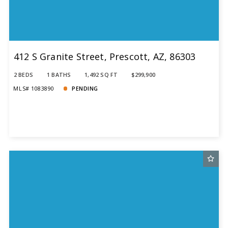
412 S Granite Street, Prescott, AZ, 86303
2 BEDS
1 BATHS
1,492 SQ FT
$299,900
MLS# 1083890
PENDING