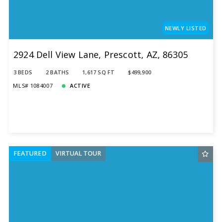
NEWLY LISTED
2924 Dell View Lane, Prescott, AZ, 86305
3 BEDS
2 BATHS
1,617 SQ FT
$499,900
MLS# 1084007
ACTIVE
FEATURED
VIRTUAL TOUR