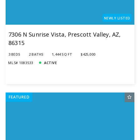
NEWLY LISTED
7306 N Sunrise Vista, Prescott Valley, AZ,
86315
3 BEDS
2 BATHS
1,444 SQ FT
$425,000
MLS# 1083533
ACTIVE
FEATURED