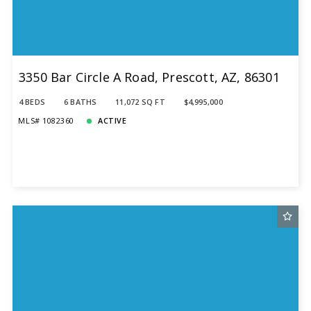
3350 Bar Circle A Road, Prescott, AZ, 86301
4 BEDS
6 BATHS
11,072 SQ FT
$4,995,000
MLS# 1082360
ACTIVE