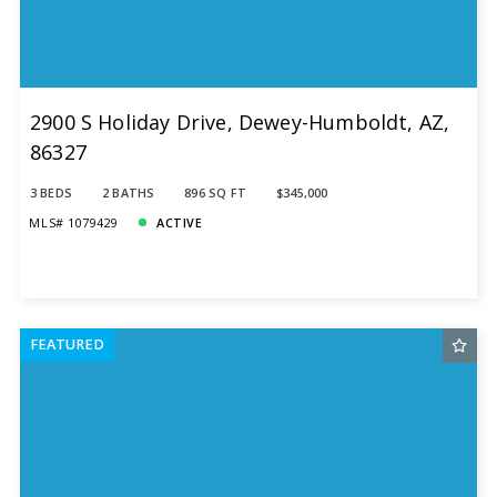
2900 S Holiday Drive, Dewey-Humboldt, AZ,
86327
3 BEDS
2 BATHS
896 SQ FT
$345,000
MLS# 1079429
ACTIVE
FEATURED