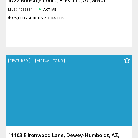
4722 Budsage Court, Prescott, AZ, 86301
MLS# 1083381
ACTIVE
$975,000
4 BEDS
3 BATHS
FEATURED
VIRTUAL TOUR
11103 E Ironwood Lane, Dewey-Humboldt, AZ,