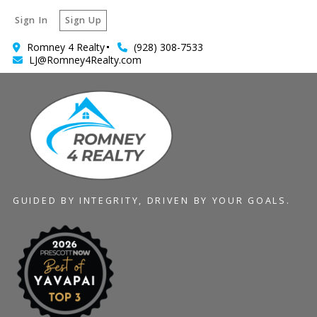
Sign In
Sign Up
Romney 4 Realty
(928) 308-7533
LJ@Romney4Realty.com
GUIDED BY INTEGRITY, DRIVEN BY YOUR GOALS.